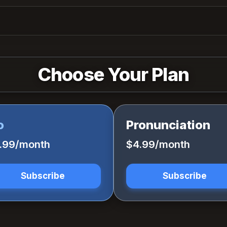
Choose Your Plan
o
Pronunciation
1.99/month
$4.99/month
Subscribe
Subscribe