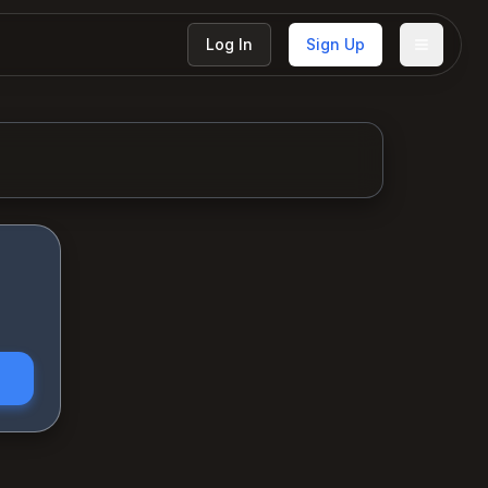
Log In
Sign Up