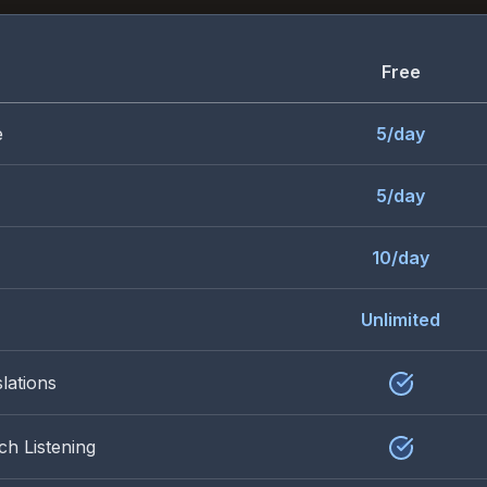
Free
e
5/day
5/day
10/day
Unlimited
lations
ch Listening