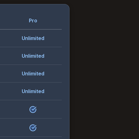
Pro
Unlimited
Unlimited
Unlimited
Unlimited