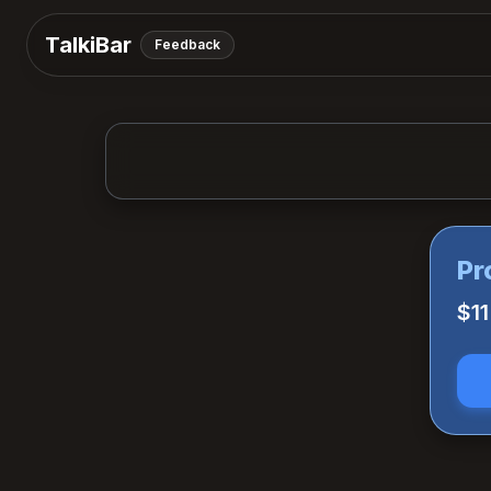
TalkiBar
Feedback
Pr
$1