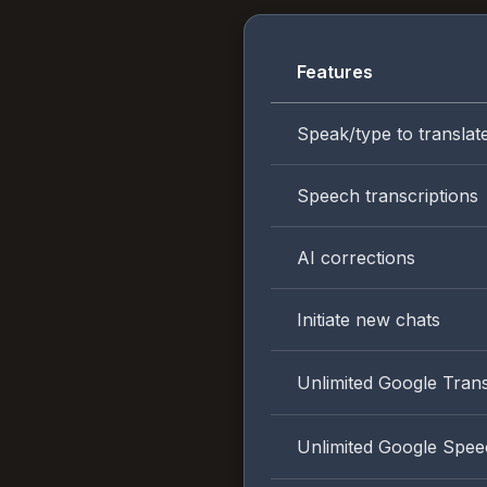
Features
Speak/type to translat
Speech transcriptions
AI corrections
Initiate new chats
Unlimited Google Trans
Unlimited Google Spee