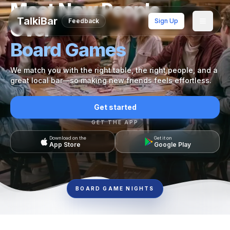
Meet New People
TalkiBar
Feedback
Sign Up
Over
Board Games
We match you with the right table, the right people, and a
great local bar—so making new friends feels effortless.
Get started
GET THE APP
Download on the
Get it on
App Store
Google Play
BOARD GAME NIGHTS