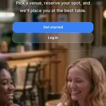
Pick a venue, reserve your spot, and
we'll place you at the best table.
Get started
Log in