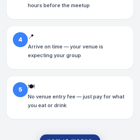
hours before the meetup
📍
4
Arrive on time — your venue is
expecting your group
🍽
5
No venue entry fee — just pay for what
you eat or drink