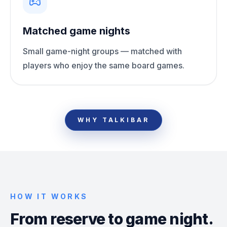
Matched game nights
Small game-night groups — matched with
players who enjoy the same board games.
WHY TALKIBAR
HOW IT WORKS
From reserve to game night.