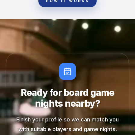
HOW IT WORKS
Ready for board game
nights nearby?
Finish your profile so we can match you
with suitable players and game nights.