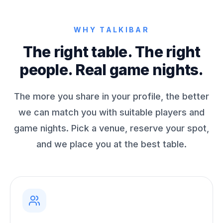
WHY TALKIBAR
The right table. The right
people. Real game nights.
The more you share in your profile, the better
we can match you with suitable players and
game nights. Pick a venue, reserve your spot,
and we place you at the best table.