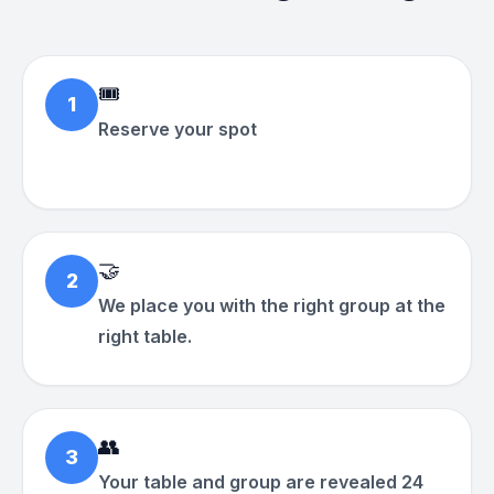
🎟
1
Reserve your spot
🤝
2
We place you with the right group at the
right table.
👥
3
Your table and group are revealed 24