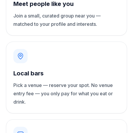
Meet people like you
Join a small, curated group near you —
matched to your profile and interests.
Local bars
Pick a venue — reserve your spot. No venue
entry fee — you only pay for what you eat or
drink.